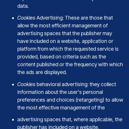
data.
Cookies
Advertising: These are those that
allow the most efficient management of
advertising spaces that the publisher may
have included on a website, application or
platform from which the requested service is
provided, based on criteria such as the
content published or the frequency with which
the ads are displayed.
Cookies
behavioral advertising: they collect
information about the user's personal
preferences and choices (retargeting) to allow
the most effective management of the
advertising spaces that, where applicable, the
publisher has included on a website,