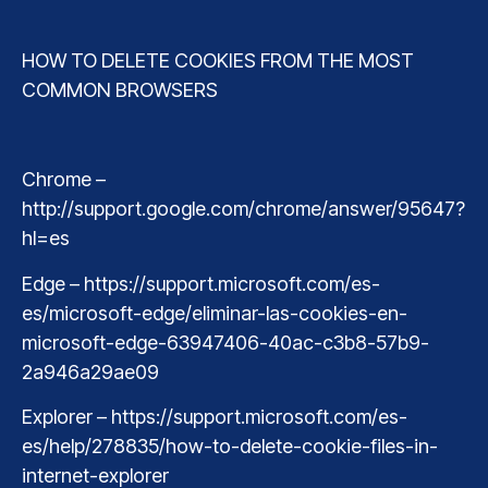
HOW TO DELETE COOKIES FROM THE MOST
COMMON BROWSERS
Chrome –
http://support.google.com/chrome/answer/95647?
hl=es
Edge – https://support.microsoft.com/es-
es/microsoft-edge/eliminar-las-cookies-en-
microsoft-edge-63947406-40ac-c3b8-57b9-
2a946a29ae09
Explorer – https://support.microsoft.com/es-
es/help/278835/how-to-delete-cookie-files-in-
internet-explorer