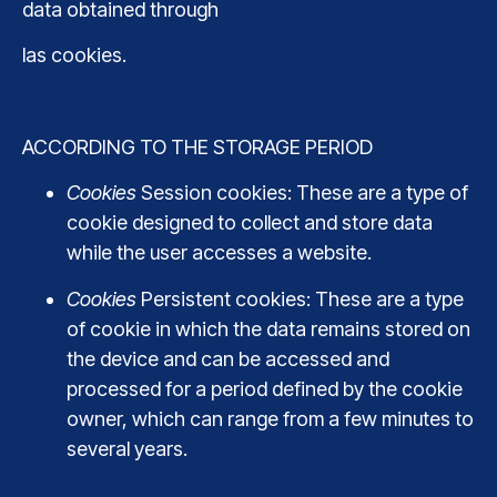
data obtained through
las cookies.
ACCORDING TO THE STORAGE PERIOD
Cookies
Session cookies: These are a type of
cookie designed to collect and store data
while the user accesses a website.
Cookies
Persistent cookies: These are a type
of cookie in which the data remains stored on
the device and can be accessed and
processed for a period defined by the cookie
owner, which can range from a few minutes to
several years.