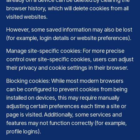
browser history, which will delete cookies from all
visited websites.
However, some saved information may also be lost
(for example, login details or website preferences).
Manage site-specific cookies: For more precise
control over site-specific cookies, users can adjust
their privacy and cookie settings in their browser.
Blocking cookies: While most modern browsers
can be configured to prevent cookies from being
installed on devices, this may require manually
adjusting certain preferences each time a site or
page is visited. Additionally, some services and
features may not function correctly (for example,
profile logins).