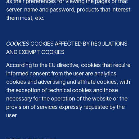
as their preferences for viewing the pages of that
server, name and password, products that interest
them most, etc.
COOKIES
COOKIES AFFECTED BY REGULATIONS
AND EXEMPT COOKIES
According to the EU directive, cookies that require
informed consent from the user are analytics
cookies and advertising and affiliate cookies, with
the exception of technical cookies and those
necessary for the operation of the website or the
provision of services expressly requested by the
user.