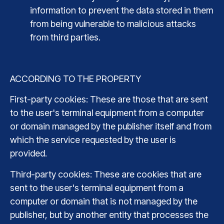
information to prevent the data stored in them
from being vulnerable to malicious attacks
from third parties.
ACCORDING TO THE PROPERTY
First-party cookies: These are those that are sent
to the user's terminal equipment from a computer
or domain managed by the publisher itself and from
which the service requested by the user is
provided.
Third-party cookies: These are cookies that are
sent to the user's terminal equipment from a
computer or domain that is not managed by the
publisher, but by another entity that processes the