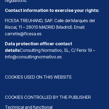
regulations.
Contact information to exercise your rights:
FICESA TREUHAND, SAP. Calle del Marqués del
Riscal, 11 – 28010 MADRID (Madrid). Email:
carretie@ficesa.es
Data protection officer contact
details
Consulting Normativo, SL, C/ Fenix ​​​​19 –
info@consultingnormativo.es
COOKIES USED ON THIS WEBSITE
COOKIES CONTROLLED BY THE PUBLISHER
Technical and functional