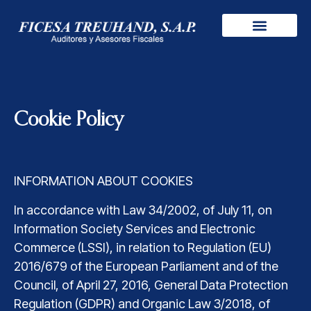
Cookie Policy
INFORMATION ABOUT COOKIES
In accordance with Law 34/2002, of July 11, on
Information Society Services and Electronic
Commerce (LSSI), in relation to Regulation (EU)
2016/679 of the European Parliament and of the
Council, of April 27, 2016, General Data Protection
Regulation (GDPR) and Organic Law 3/2018, of