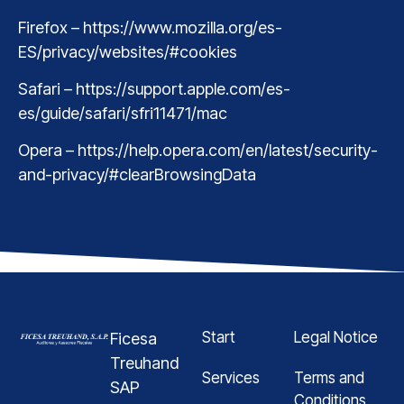
Firefox – https://www.mozilla.org/es-
ES/privacy/websites/#cookies
Safari – https://support.apple.com/es-
es/guide/safari/sfri11471/mac
Opera – https://help.opera.com/en/latest/security-
and-privacy/#clearBrowsingData
Start
Legal Notice
Ficesa
Treuhand
Services
Terms and
SAP
Conditions