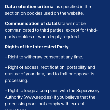
Data retention criteria
: as specified in the
section on cookies used on the website.
Communication of data
Data will not be
communicated to third parties, except for third-
party cookies or when legally required.
Rights of the Interested Party
:
– Right to withdraw consent at any time.
– Right of access, rectification, portability and
erasure of your data, and to limit or oppose its
processing.
– Right to lodge a complaint with the Supervisory
Authority (www.aepd.es) if you believe that the
processing does not comply with current