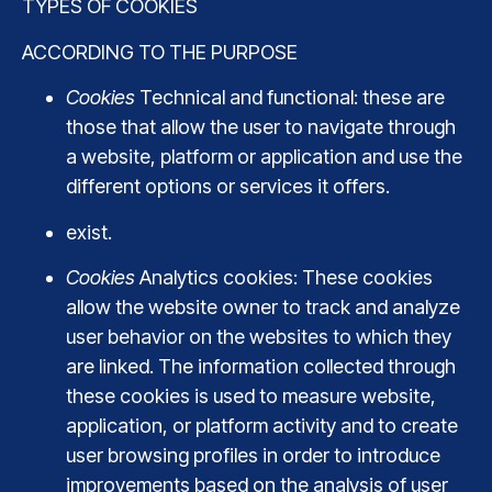
TYPES OF COOKIES
ACCORDING TO THE PURPOSE
Cookies
Technical and functional: these are
those that allow the user to navigate through
a website, platform or application and use the
different options or services it offers.
exist.
Cookies
Analytics cookies: These cookies
allow the website owner to track and analyze
user behavior on the websites to which they
are linked. The information collected through
these cookies is used to measure website,
application, or platform activity and to create
user browsing profiles in order to introduce
improvements based on the analysis of user