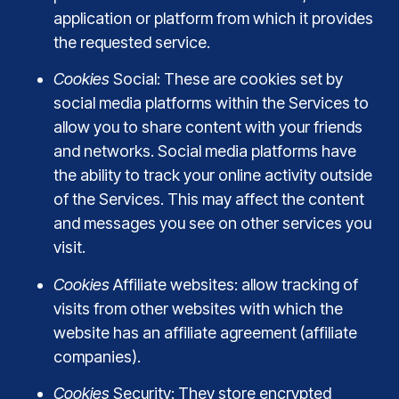
application or platform from which it provides
the requested service.
Cookies
Social: These are cookies set by
social media platforms within the Services to
allow you to share content with your friends
and networks. Social media platforms have
the ability to track your online activity outside
of the Services. This may affect the content
and messages you see on other services you
visit.
Cookies
Affiliate websites: allow tracking of
visits from other websites with which the
website has an affiliate agreement (affiliate
companies).
Cookies
Security: They store encrypted