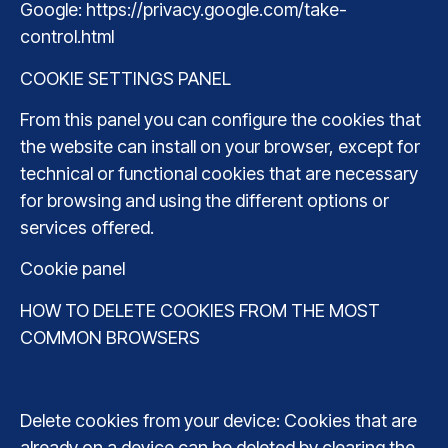
Google: https://privacy.google.com/take-
control.html
COOKIE SETTINGS PANEL
From this panel you can configure the cookies that
the website can install on your browser, except for
technical or functional cookies that are necessary
for browsing and using the different options or
services offered.
Cookie panel
HOW TO DELETE COOKIES FROM THE MOST
COMMON BROWSERS
Delete cookies from your device: Cookies that are
already on a device can be deleted by clearing the