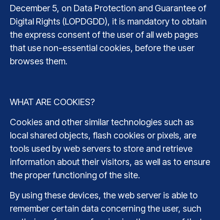
December 5, on Data Protection and Guarantee of
Digital Rights (LOPDGDD), it is mandatory to obtain
the express consent of the user of all web pages
that use non-essential cookies, before the user
browses them.
WHAT ARE COOKIES?
Cookies and other similar technologies such as
local shared objects, flash cookies or pixels, are
tools used by web servers to store and retrieve
information about their visitors, as well as to ensure
the proper functioning of the site.
By using these devices, the web server is able to
remember certain data concerning the user, such