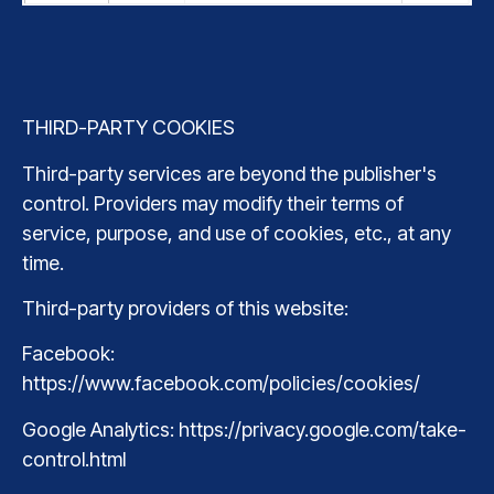
THIRD-PARTY COOKIES
Third-party services are beyond the publisher's
control. Providers may modify their terms of
service, purpose, and use of cookies, etc., at any
time.
Third-party providers of this website:
Facebook:
https://www.facebook.com/policies/cookies/
Google Analytics: https://privacy.google.com/take-
control.html