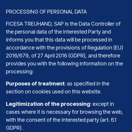
PROCESSING OF PERSONAL DATA
FICESA TREUHAND, SAP is the Data Controller of
the personal data of the Interested Party and
informs you that this data will be processed in
accordance with the provisions of Regulation (EU)
2016/679, of 27 April 2016 (GDPR), and therefore
provides you with the following information on the
processing:
Purposes of treatment
: as specified in the
section on cookies used on this website.
Legitimization of the processing
: except in
cases where it is necessary for browsing the web,
with the consent of the interested party (art. 6.1
GDPR).